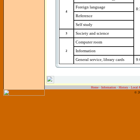
Foreign language
8:
4
Reference
Self study
Society and science
3
Computer room
Information
2
General service, library cards
9:
Home
·
Information
·
History
·
Local 
© 2