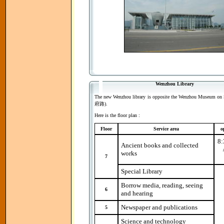
Wenzhou Library
The new Wenzhou library is opposite the Wenzhou Museum on 
府路).
Here is the floor plan :
Floor
Service area
o
8:
Ancient books and collected
works
7
Special Library
Borrow media, reading, seeing
6
and hearing
Newspaper and publications
5
Science and technology