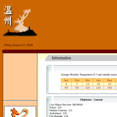
Friday, August 07, 2026
Information
Average Monthly Temperature (C°) and rainfall (mm
Jan
Feb
Mar
Apr
May
6
7
12
18
23
68
93
118
132
162
Telephone - General
City Mayor Hot-line: 88249441
Police: 110
Weather Forecast: 121
Ambulance: 120
Fire Brigade: 119