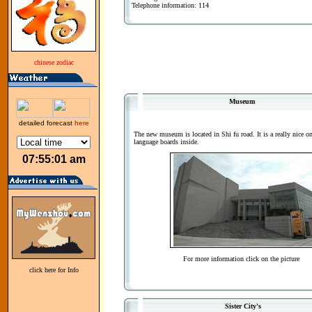
Telephone information: 114
chinese zodiac
Museum
detailed forecast
here
The new museum is located in Shi fu road. It is a really nice o
language boards inside.
07:55:01 am
For more information click on the picture
click here for Info
Sister City's