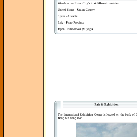
Wenzhou has Sister City's in 4 different countries :
United States - Union County
Spain - Alicante
Italy - Prato Province
Japan - Ishinomaki (Miyagi)
Fair & Exhibition
The International Exhibition Center is located on the bank of O
Jiang bin dong road.