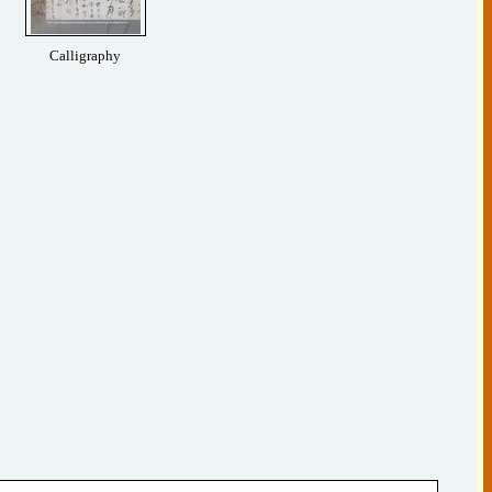
Calligraphy