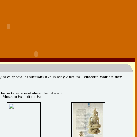
y have special exhibitions like in May 2005 the Terracotta Warriors from
the pictures to read about the different
Museum Exhibition Halls