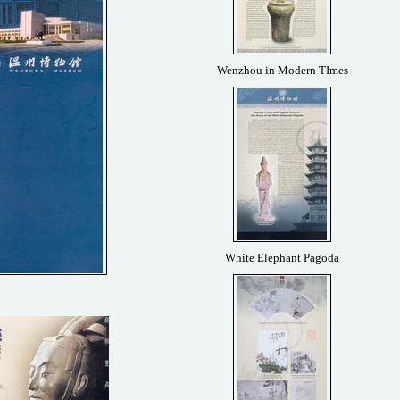
Wenzhou in Modern TImes
White Elephant Pagoda