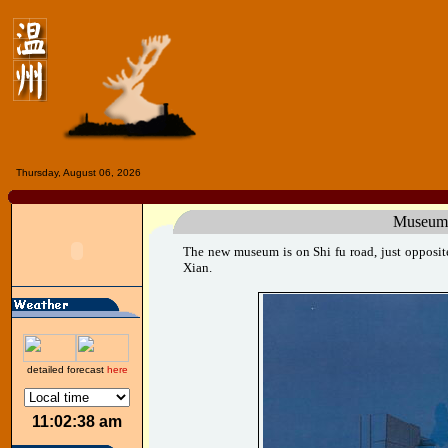
Thursday, August 06, 2026
Museum
The new museum is on Shi fu road, just opposite
Xian.
detailed forecast
here
11:02:38 am