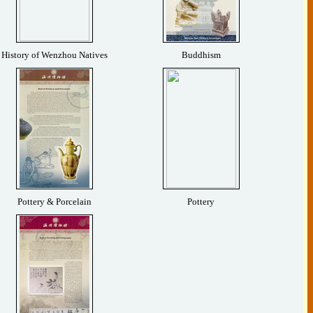
History of Wenzhou Natives
Buddhism
Pottery & Porcelain
Pottery