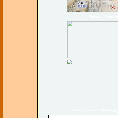
Terracotta Warrio
Genghis Khan and the Mongol