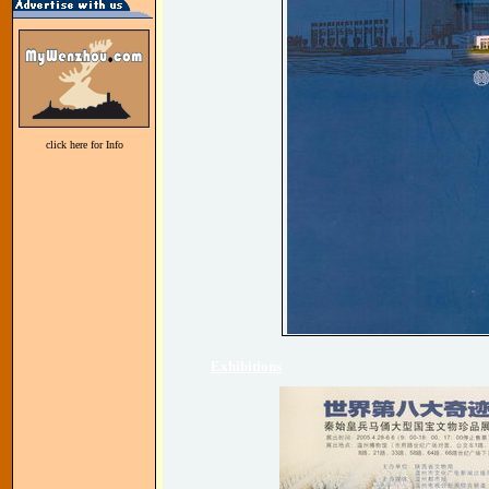
click here for Info
Exhibitions