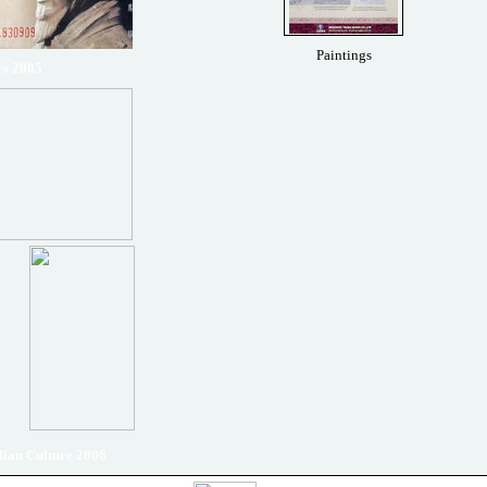
Paintings
rs 2005
ian Culture 2006