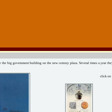
 the big government building on the new century plaza. Several times a year the
click on 