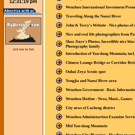
12:31:19 pm
Wenzhou International Investment Prom
Traveling Along the Nanxi River
John & Terry's Website - Nice photos of 
Nice and real life photographies from P
Shao Jiaye's Photos, Incredible nice bl
Photography family
click here for Info
Introduction of Yan-dang Mountain, incl
Chinese Lounge Bridge or Corridor Bri
Ouhai Zeya Scenic spot
Yongjia and Nanxi River area
Wenzhou Government - Basic Informati
Wenzhou Hotline - News, Music, Games
City news of Lucheng district
Wenzhou Administartion Examine Service 
Mid
Yan-dang Mountain
Wenzhou City Planning - Heading toward