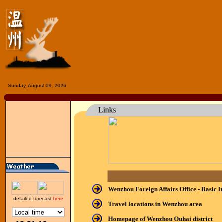
Sunday, August 09, 2026
Links
Wenzhou Foreign Affairs Office - Basic 
detailed forecast
here
Travel locations in Wenzhou area
Homepage of Wenzhou Ouhai district