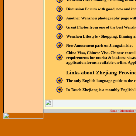
Discussion Forum with good, new and in
Another Wenzhou photography page with 
Great Photos from one of the best Wenz
Wenzhou Lifestyle - Shopping, Dinning a
New Amusement park on Jiangxin Islet
China Visa, Chinese Visa, Chinese consul
requirements for tourist & business visa
application forms available on-line. Apply
Links about Zhejiang Provin
The only English-language guide to the ci
In Touch Zhejiang is a monthly English l
Home
·
Information