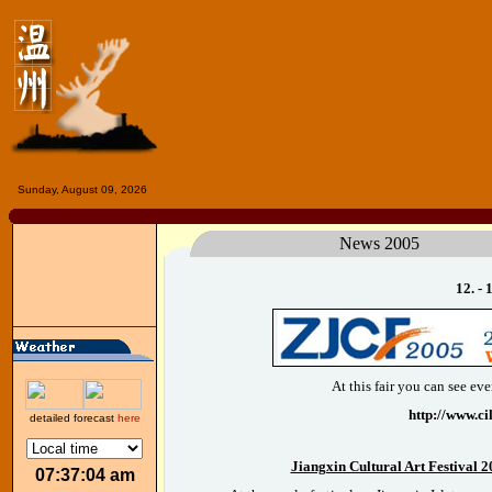
Sunday, August 09, 2026
News 2005
12. -
At this fair you can see e
http://www.ci
detailed forecast
here
Jiangxin Cultural Art Festival 2
07:37:04 am