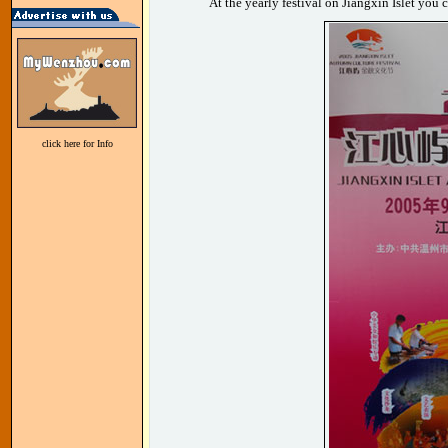
At the yearly festival on Jiangxin Islet you
click here for Info