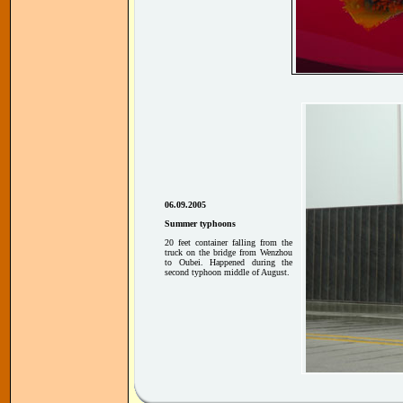
06.09.2005
Summer typhoons
20 feet container falling from the
truck on the bridge from Wenzhou
to Oubei. Happened during the
second typhoon middle of August.